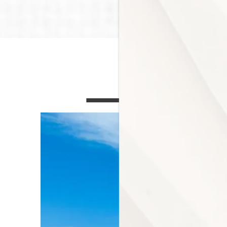
COMMUNITY AME