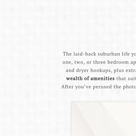
The laid-back suburban life y
one, two, or three bedroom ap
and dryer hookups, plus extra
wealth of amenities
that sui
After you’ve perused the photos