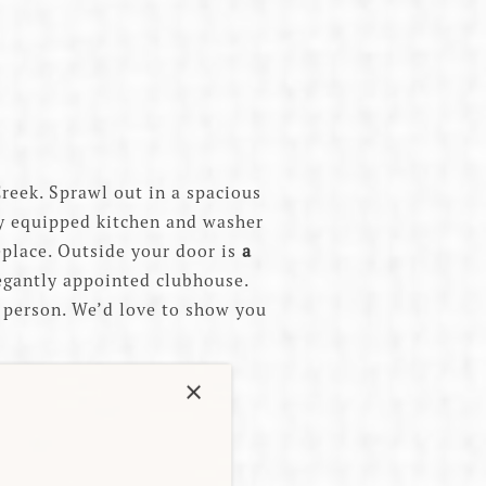
reek. Sprawl out in a spacious
ly equipped kitchen and washer
eplace. Outside your door is
a
legantly appointed clubhouse.
in person. We’d love to show you
×