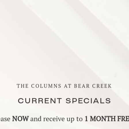
THE COLUMNS AT BEAR CREEK
CURRENT SPECIALS
ease
NOW
and receive up to
1 MONTH FR