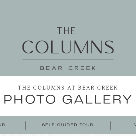
THE COLUMNS AT BEAR CREEK
PHOTO GALLERY
UR
SELF-GUIDED TOUR