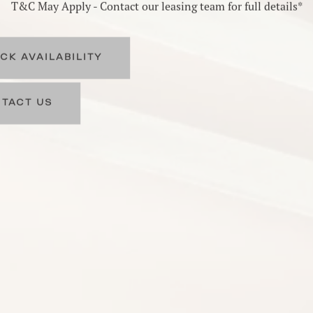
T&C May Apply - Contact our leasing team for full details*
CK AVAILABILITY
TACT US