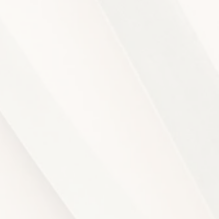
NITIES
APART