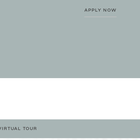
APPLY NOW
VIRTUAL TOUR