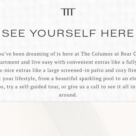
SEE YOURSELF HERE
ou’ve been dreaming of is here at The Columns at Bear C
artment and live easy with convenient extras like a ful
-nice extras like a large screened-in patio and cozy fir
t your lifestyle, from a beautiful sparkling pool to an e
, try a self-guided tour, or give us a call to see it all 
around.
VIEW AVAILABILITY