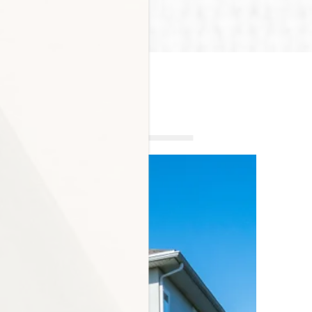
MENT INTERIORS